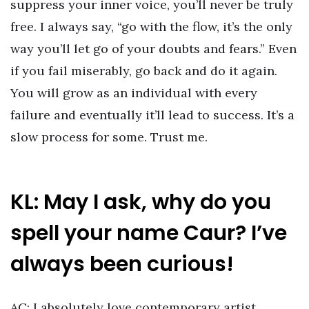
suppress your inner voice, you’ll never be truly
free. I always say, “go with the flow, it’s the only
way you’ll let go of your doubts and fears.” Even
if you fail miserably, go back and do it again.
You will grow as an individual with every
failure and eventually it’ll lead to success. It’s a
slow process for some. Trust me.
KL: May I ask, why do you
spell your name Caur? I’ve
always been curious!
AC: I absolutely love contemporary artist,