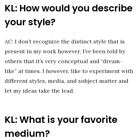
KL: How would you describe
your style?
AC: I don’t recognize the distinct style that is
present in my work however, I’ve been told by
others that it’s very conceptual and “dream-
like” at times. I however, like to experiment with
different styles, media, and subject matter and
let my ideas take the lead.
KL: What is your favorite
medium?