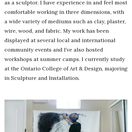
as a sculptor. I have experience in and feel most
comfortable working in three dimensions, with
a wide variety of mediums such as clay, plaster,
wire, wood, and fabric. My work has been
displayed at several local and international
community events and I’ve also hosted
workshops at summer camps. I currently study
at the Ontario College of Art & Design, majoring
in Sculpture and Installation.