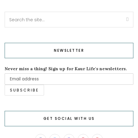
NEWSLETTER
Never miss a thing! Sign up for Kaur Life's newsletters.
GET SOCIAL WITH US