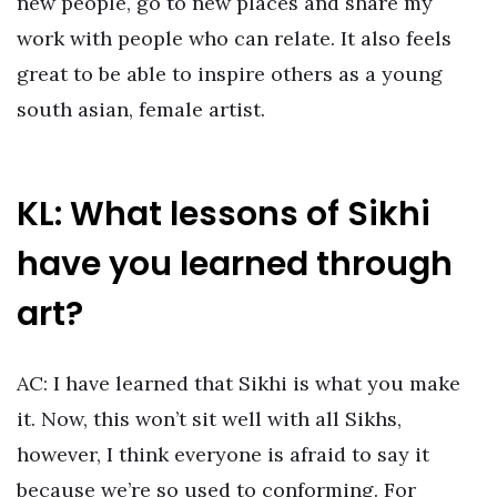
new people, go to new places and share my
work with people who can relate. It also feels
great to be able to inspire others as a young
south asian, female artist.
KL: What lessons of Sikhi
have you learned through
art?
AC: I have learned that Sikhi is what you make
it. Now, this won’t sit well with all Sikhs,
however, I think everyone is afraid to say it
because we’re so used to conforming. For