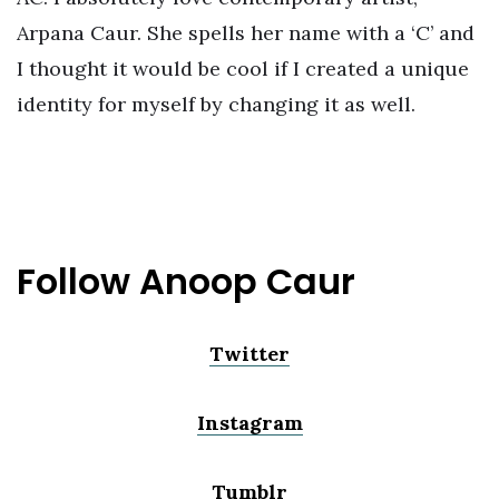
Arpana Caur. She spells her name with a ‘C’ and
I thought it would be cool if I created a unique
identity for myself by changing it as well.
Follow Anoop Caur
Twitter
Instagram
Tumblr