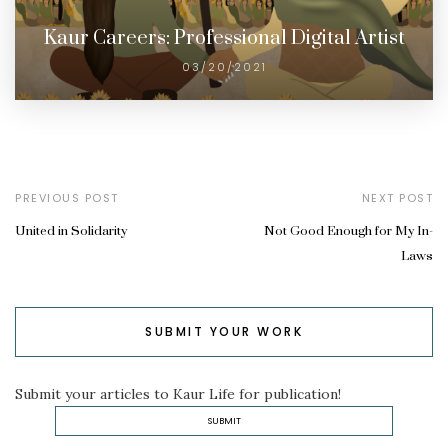
Kaur Careers: Professional Digital Artist
03/20/2021
PREVIOUS POST
NEXT POST
United in Solidarity
Not Good Enough for My In-
Laws
SUBMIT YOUR WORK
Submit your articles to Kaur Life for publication!
SUBMIT