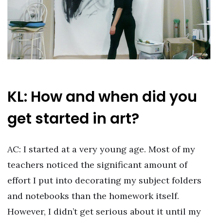
KL: How and when did you
get started in art?
AC: I started at a very young age. Most of my
teachers noticed the significant amount of
effort I put into decorating my subject folders
and notebooks than the homework itself.
However, I didn’t get serious about it until my