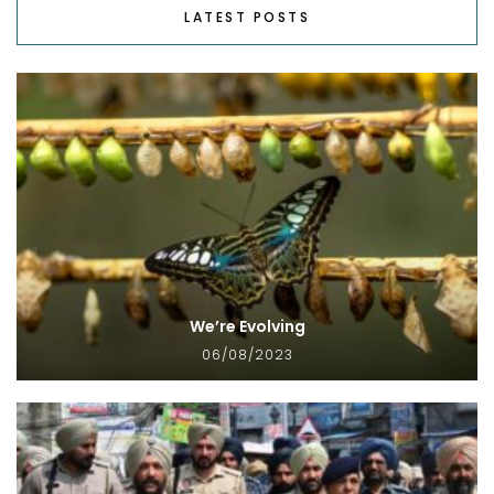
LATEST POSTS
We’re Evolving
06/08/2023