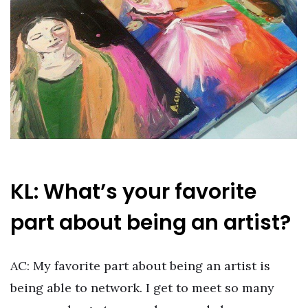
KL: What’s your favorite
part about being an artist?
AC: My favorite part about being an artist is
being able to network. I get to meet so many