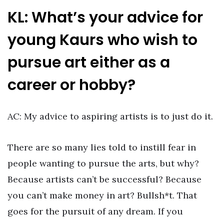
KL: What’s your advice for
young Kaurs who wish to
pursue art either as a
career or hobby?
AC: My advice to aspiring artists is to just do it.
There are so many lies told to instill fear in
people wanting to pursue the arts, but why?
Because artists can’t be successful? Because
you can’t make money in art? Bullsh*t. That
goes for the pursuit of any dream. If you