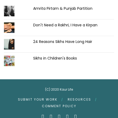
Amrita Pirtam & Punjab Partition
Don't Need a Rakhri, I Have a Kirpan
24 Reasons Sikhs Have Long Hair
Sikhs in Children's Books
(C) 2020 Kaur Life
SUBMIT YOUR WORK
RESOURCES
COMMENT POLICY