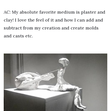
AC: My absolute favorite medium is plaster and
clay! I love the feel of it and how I can add and
subtract from my creation and create molds
and casts etc.