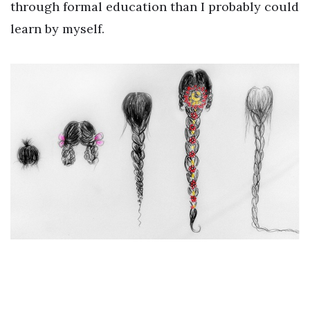
through formal education than I probably could
learn by myself.