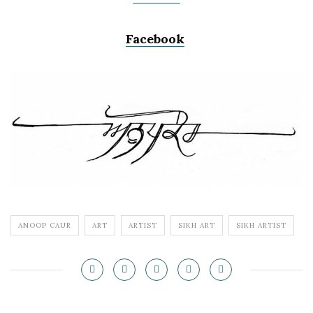
Facebook
ANOOP CAUR
ART
ARTIST
SIKH ART
SIKH ARTIST