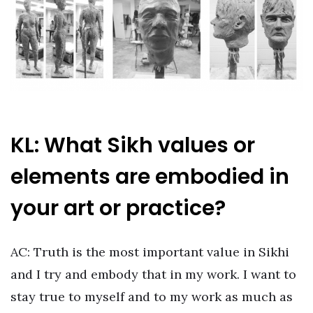
KL: What Sikh values or
elements are embodied in
your art or practice?
AC: Truth is the most important value in Sikhi
and I try and embody that in my work. I want to
stay true to myself and to my work as much as