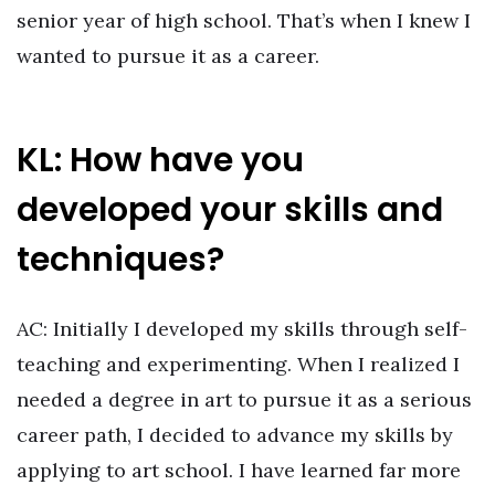
senior year of high school. That’s when I knew I
wanted to pursue it as a career.
KL: How have you
developed your skills and
techniques?
AC: Initially I developed my skills through self-
teaching and experimenting. When I realized I
needed a degree in art to pursue it as a serious
career path, I decided to advance my skills by
applying to art school. I have learned far more