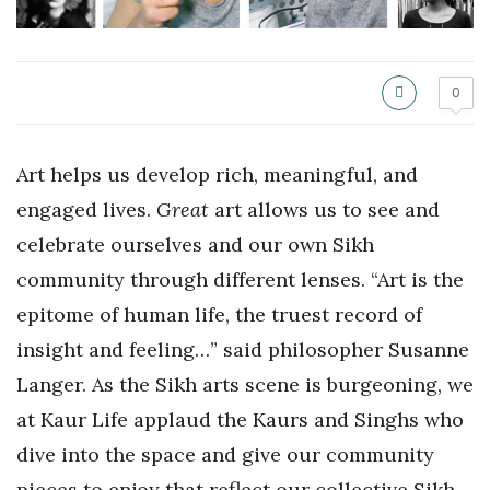
0
Art helps us develop rich, meaningful, and
engaged lives.
Great
art allows us to see and
celebrate ourselves and our own Sikh
community through different lenses. “Art is the
epitome of human life, the truest record of
insight and feeling…” said philosopher Susanne
Langer. As the Sikh arts scene is burgeoning, we
at Kaur Life applaud the Kaurs and Singhs who
dive into the space and give our community
pieces to enjoy that reflect our collective Sikh