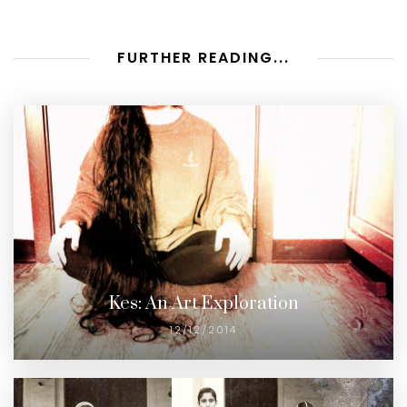
FURTHER READING...
Kes: An Art Exploration
12/12/2014