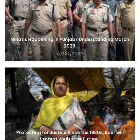
What’s Happening in Punjab? Understanding March
2023.
03/22/2023
Protesting for Justice Since the 1980s, Kaur will
Protest Well in the Future.