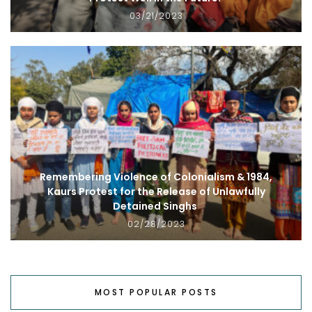
03/21/2023
Remembering Violence of Colonialism & 1984,
Kaurs Protest for the Release of Unlawfully
Detained Singhs
02/28/2023
MOST POPULAR POSTS