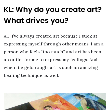
KL: Why do you create art?
What drives you?
AC: I’ve always created art because I suck at
expressing myself through other means. I am a
person who feels “too much” and art has been
an outlet for me to express my feelings. And
when life gets rough, art is such an amazing
healing technique as well.