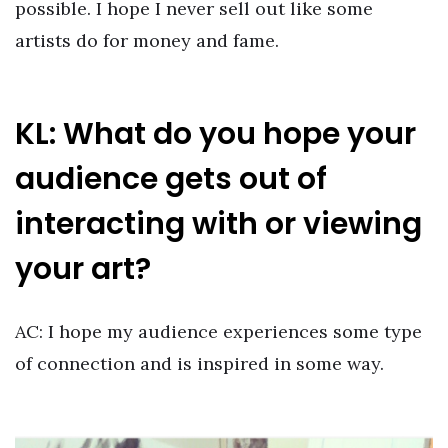
possible. I hope I never sell out like some
artists do for money and fame.
KL: What do you hope your
audience gets out of
interacting with or viewing
your art?
AC: I hope my audience experiences some type
of connection and is inspired in some way.