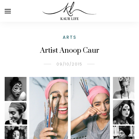
ARTS
Artist Anoop Caur
09/10/2015