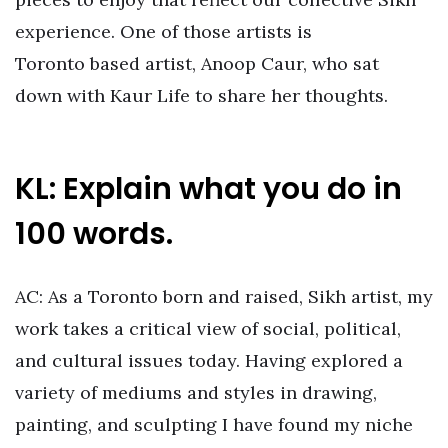
experience. One of those artists is
Toronto based artist, Anoop Caur, who sat
down with Kaur Life to share her thoughts.
KL: Explain what you do in
100 words.
AC: As a Toronto born and raised, Sikh artist, my
work takes a critical view of social, political,
and cultural issues today. Having explored a
variety of mediums and styles in drawing,
painting, and sculpting I have found my niche