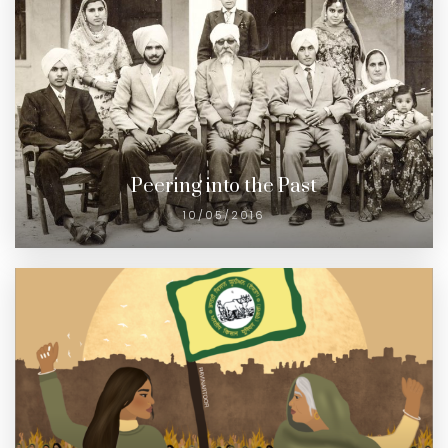
Peering into the Past
10/05/2016