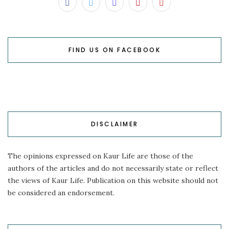
FIND US ON FACEBOOK
DISCLAIMER
The opinions expressed on Kaur Life are those of the
authors of the articles and do not necessarily state or reflect
the views of Kaur Life. Publication on this website should not
be considered an endorsement.