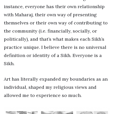
instance, everyone has their own relationship
with Maharaj, their own way of presenting
themselves or their own way of contributing to
the community (i.e. financially, socially, or
politically), and that’s what makes each Sikh’s
practice unique. I believe there is no universal
definition or identity of a Sikh. Everyone is a
Sikh.
Art has literally expanded my boundaries as an
individual, shaped my religious views and
allowed me to experience so much.