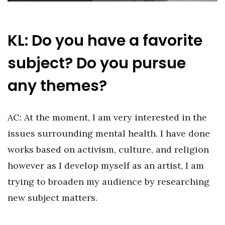
KL: Do you have a favorite
subject? Do you pursue
any themes?
AC: At the moment, I am very interested in the
issues surrounding mental health. I have done
works based on activism, culture, and religion
however as I develop myself as an artist, I am
trying to broaden my audience by researching
new subject matters.